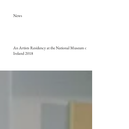
News
An Artists Residency at the National Museum of
Ireland 2018