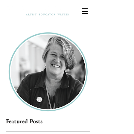
Featured Posts