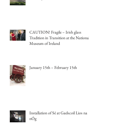
CAUTION! Fragile – Irish glass
Tradition in Transition at the National
Museum of Ireland
January 15th – February 15th
Installation of Sé at Gaelscoil Lios na
nÓg