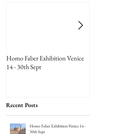
Homo Faber Exhibition Venice
An Artists Reside
14 - 30th Sept
National Museum
2018
Recent Posts
Homo Faber Exhibition Venice 14 -
30th Sept