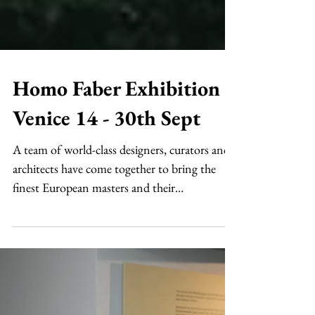
Homo Faber Exhibition
Venice 14 - 30th Sept
A team of world-class designers, curators and
architects have come together to bring the
finest European masters and their
workmanship on...