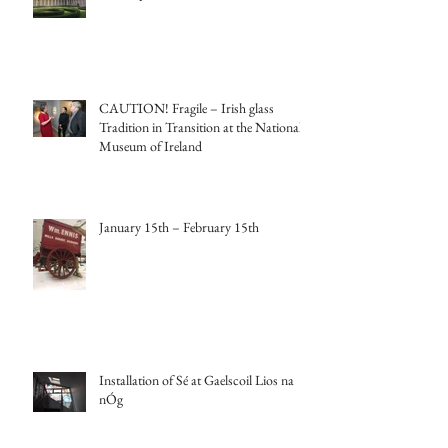
CAUTION! Fragile – Irish glass
Tradition in Transition at the National
Museum of Ireland
January 15th – February 15th
Installation of Sé at Gaelscoil Lios na
nÓg