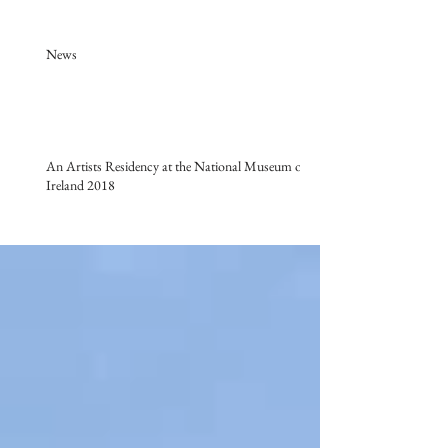
News
An Artists Residency at the National Museum of
Ireland 2018