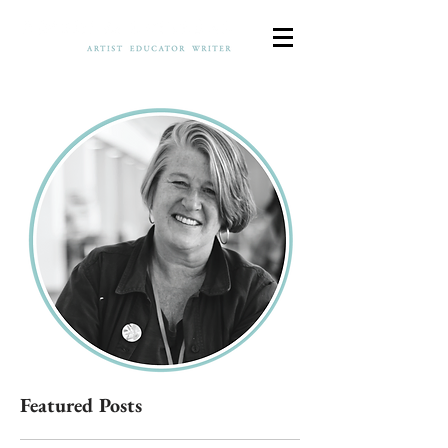
Featured Posts