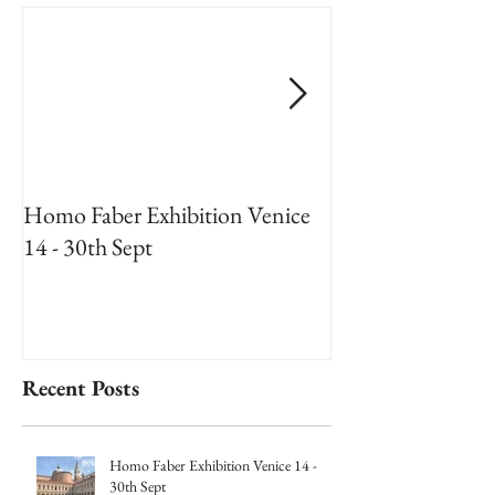
Homo Faber Exhibition Venice
An Artists Reside
14 - 30th Sept
National Museum
2018
Recent Posts
Homo Faber Exhibition Venice 14 -
30th Sept